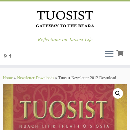
Reflections on Tuosist Life
Skip
to
Home
»
Newsletter Downloads
»
Tuosist Newsletter 2012 Download
content