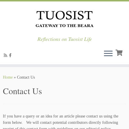
Reflections on Tuosist Life
Skip
to
Home
»
Contact Us
content
Contact Us
If you have a query or an idea for an article please contact us using the
form below. We will contact potential contributors directly following
receipt of this contact form with guidelines on our editorial policy.