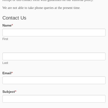
We are not able to take phone queries at the present time.
Contact Us
Name
*
First
Last
Email
*
Subject
*