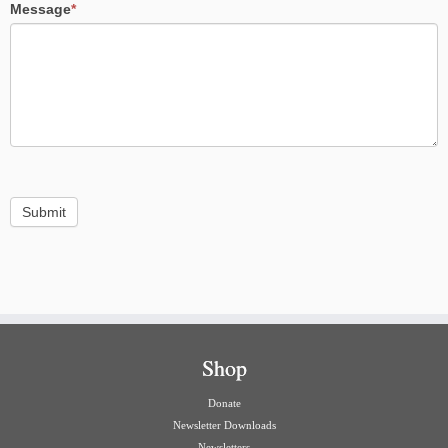
Message
*
Submit
Shop
Donate
Newsletter Downloads
Newsletters