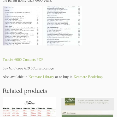
the parish going back 6000 years.
k
q
u
a
n
t
i
t
y
Tuosist 6000 Contents PDF
buy hard copy €19.50 plus postage
Also available in
Kenmare Library
or to buy in
Kenmare Bookshop
.
Related products