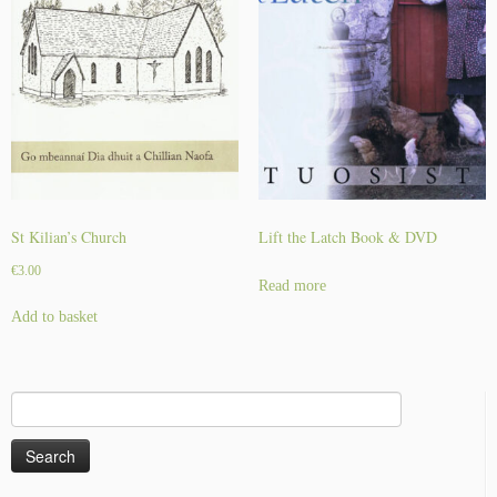
St Kilian’s Church
Lift the Latch Book & DVD
€
3.00
Read more
Add to basket
Search
for: