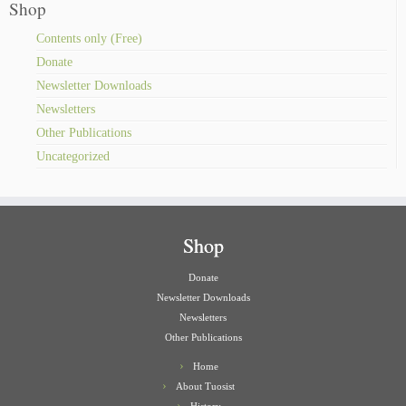
Shop
Contents only (Free)
Donate
Newsletter Downloads
Newsletters
Other Publications
Uncategorized
Shop
Donate
Newsletter Downloads
Newsletters
Other Publications
Home
About Tuosist