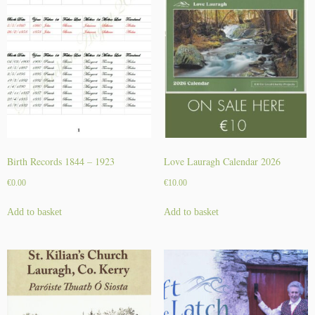
Birth Records 1844 – 1923
Love Lauragh Calendar 2026
€
0.00
€
10.00
Add to basket
Add to basket