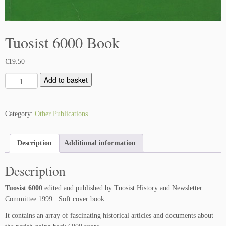
Tuosist 6000 Book
€
19.50
T
Add to basket
u
o
s
Category:
Other Publications
i
s
Description
Additional information
t
6
Description
0
0
Tuosist 6000
edited and published by Tuosist History and Newsletter
0
Committee 1999. Soft cover book.
B
o
It contains an array of fascinating historical articles and documents about
o