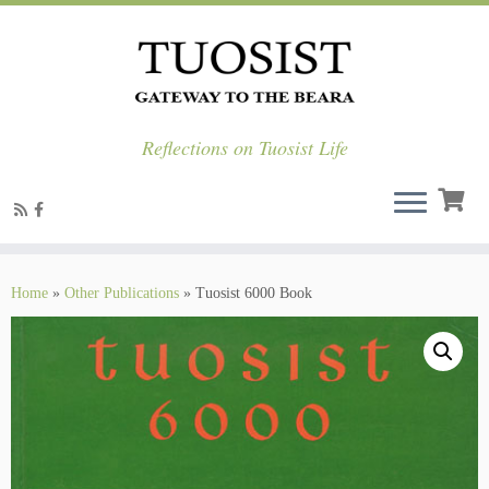
Reflections on Tuosist Life
Skip
to
Home
»
Other Publications
»
Tuosist 6000 Book
content